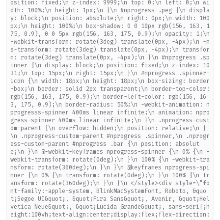
osition: fixed;\n z-index: 9999;\n top: 0;\n left: 0;\n wi
dth: 100%;\n height: 1px;\n }\n #nprogress .peg {\n displa
y: block;\n position: absolute;\n right: 0px;\n width: 100
px;\n height: 100%;\n box-shadow: 0 0 10px rgb(156, 163, 1
75, 0.9), 0 0 5px rgb(156, 163, 175, 0.9);\n opacity: 1;\n
-webkit-transform: rotate(3deg) translate(0px, -4px);\n -m
s-transform: rotate(3deg) translate(0px, -4px);\n transfor
m: rotate(3deg) translate(0px, -4px);\n }\n #nprogress .sp
inner {\n display: block;\n position: fixed;\n z-index: 10
31;\n top: 15px;\n right: 15px;\n }\n #nprogress .spinner-
icon {\n width: 18px;\n height: 18px;\n box-sizing: border
-box;\n border: solid 2px transparent;\n border-top-color:
rgb(156, 163, 175, 0.9);\n border-left-color: rgb(156, 16
3, 175, 0.9);\n border-radius: 50%;\n -webkit-animation: n
progresss-spinner 400ms linear infinite;\n animation: npro
gress-spinner 400ms linear infinite;\n }\n .nprogress-cust
om-parent {\n overflow: hidden;\n position: relative;\n }
\n .nprogress-custom-parent #nprogress .spinner,\n .nprogr
ess-custom-parent #nprogress .bar {\n position: absolut
e;\n }\n @-webkit-keyframes nprogress-spinner {\n 0% {\n -
webkit-transform: rotate(0deg);\n }\n 100% {\n -webkit-tra
nsform: rotate(360deg);\n }\n }\n @keyframes nprogress-spi
nner {\n 0% {\n transform: rotate(0deg);\n }\n 100% {\n tr
ansform: rotate(360deg);\n }\n }\n </style><div style=\"fo
nt-family:-apple-system, BlinkMacSystemFont, Roboto, &quo
t;Segoe UI&quot;, &quot;Fira Sans&quot;, Avenir, &quot;Hel
vetica Neue&quot;, &quot;Lucida Grande&quot;, sans-serif;h
eight:100vh;text-align:center;display:flex;flex-direction: