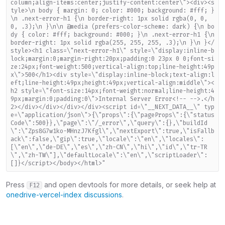
column;align-items:center;justify-content:center\"><div><s
tyle>\n body { margin: 0; color: #000; background: #fff; }
\n .next-error-h1 {\n border-right: 1px solid rgba(0, 0,
0, .3);\n }\n\n @media (prefers-color-scheme: dark) {\n bo
dy { color: #fff; background: #000; }\n .next-error-h1 {\n
border-right: 1px solid rgba(255, 255, 255, .3);\n }\n }</
style><h1 class=\"next-error-h1\" style=\"display:inline-b
lock;margin:0;margin-right:20px;padding:0 23px 0 0;font-si
ze:24px;font-weight:500;vertical-align:top;line-height:49p
x\">500</h1><div style=\"display:inline-block;text-align:l
eft;line-height:49px;height:49px;vertical-align:middle\"><
h2 style=\"font-size:14px;font-weight:normal;line-height:4
9px;margin:0;padding:0\">Internal Server Error<!-- -->.</h
2></div></div></div></div><script id=\"__NEXT_DATA__\" typ
e=\"application/json\">{\"props\":{\"pageProps\":{\"status
Code\":500}},\"page\":\"/_error\",\"query\":{},\"buildId
\":\"Zps8G7w1ko-MHnzJ7Kfgl\",\"nextExport\":true,\"isFallb
ack\":false,\"gip\":true,\"locale\":\"en\",\"locales\":
[\"en\",\"de-DE\",\"es\",\"zh-CN\",\"hi\",\"id\",\"tr-TR
\",\"zh-TW\"],\"defaultLocale\":\"en\",\"scriptLoader\":
[]}</script></body></html>"
Press
and open devtools for more details, or seek help at
F12
onedrive-vercel-index discussions
.