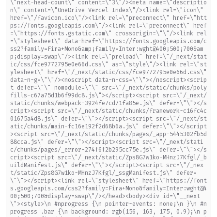
\"next-head-count\" content=\"3\"/><meta name=\"descriptio
n\" content=\"OneDrive Vercel Index\"/><link rel=\"icon\"
href=\"/favicon.ico\"/><link rel=\"preconnect\" href=\"htt
ps://fonts.googleapis.com\"/><link rel=\"preconnect\" href
=\"https://fonts.gstatic.com\" crossorigin=\"\"/><link rel
=\"stylesheet\" data-href=\"https://fonts.googleapis.com/c
ss2?family=Fira+Mono&amp;family=Inter:wght@400;500;700&am
p;display=swap\"/><link rel=\"preload\" href=\"/_next/stat
ic/css/fce9772795e0e66d.css\" as=\"style\"/><link rel=\"st
ylesheet\" href=\"/_next/static/css/fce9772795e0e66d.css\"
data-n-g=\"\"/><noscript data-n-css=\"\"></noscript><scrip
t defer=\"\" nomodule=\"\" src=\"/_next/static/chunks/poly
fills-c67a75d1b6f99dc8.js\"></script><script src=\"/_next/
static/chunks/webpack-3924fe7cd71fa85e.js\" defer=\"\"></s
cript><script src=\"/_next/static/chunks/framework-c16fc4c
01675a4d8.js\" defer=\"\"></script><script src=\"/_next/st
atic/chunks/main-fc16e192f2d68b6a.js\" defer=\"\"></script
><script src=\"/_next/static/chunks/pages/_app-5445302fb5d
88cca.js\" defer=\"\"></script><script src=\"/_next/stati
c/chunks/pages/_error-274f6f2b295cc75e.js\" defer=\"\"></s
cript><script src=\"/_next/static/Zps8G7w1ko-MHnzJ7Kfgl/_b
uildManifest.js\" defer=\"\"></script><script src=\"/_nex
t/static/Zps8G7w1ko-MHnzJ7Kfgl/_ssgManifest.js\" defer=
\"\"></script><link rel=\"stylesheet\" href=\"https://font
s.googleapis.com/css2?family=Fira+Mono&family=Inter:wght@4
00;500;700&display=swap\"/></head><body><div id=\"__next
\"><style>\n #nprogress {\n pointer-events: none;\n }\n #n
progress .bar {\n background: rgb(156, 163, 175, 0.9);\n p